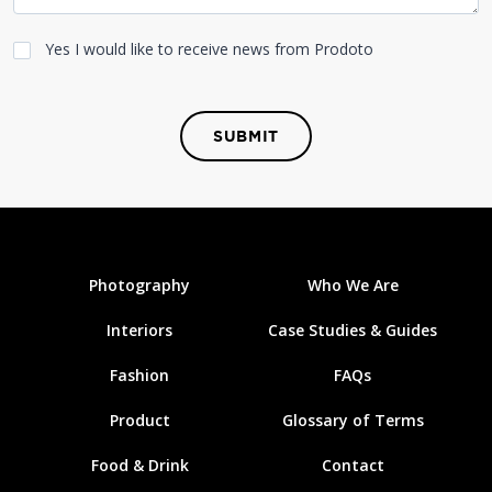
Yes I would like to receive news from Prodoto
SUBMIT
Photography
Who We Are
Interiors
Case Studies & Guides
Fashion
FAQs
Product
Glossary of Terms
Food & Drink
Contact