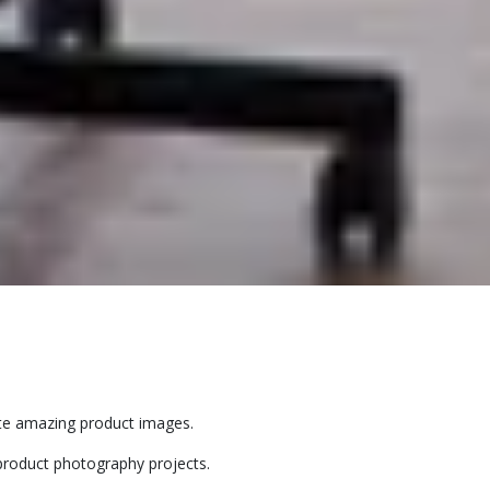
eate amazing product images.
product photography projects.