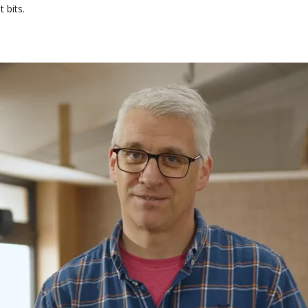
 bits.