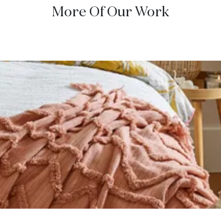
More Of Our Work