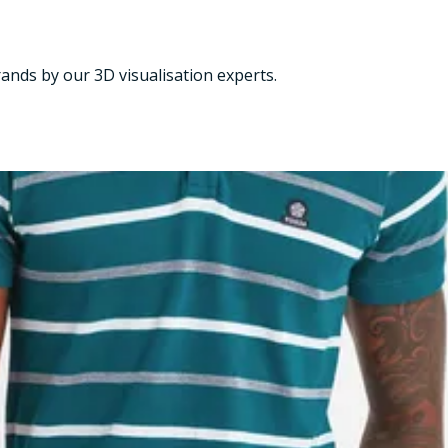
nds by our 3D visualisation experts.