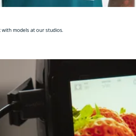
t with models at our studios.