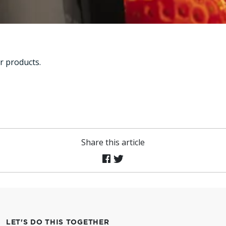
r products.
Share this article
LET'S DO THIS TOGETHER