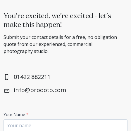
You’re excited, we’re excited - let’s
make this happen!
Submit your contact details for a free, no obligation
quote from our experienced, commercial
photography studio.
01422 882211
info@prodoto.com
Your Name
*