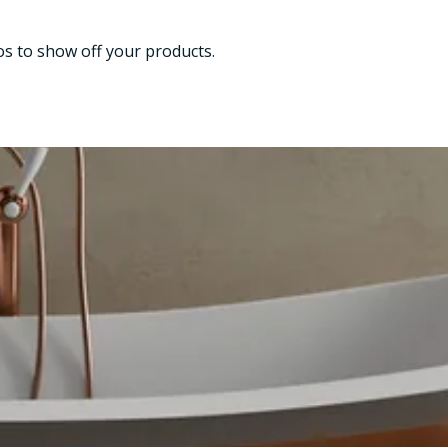
os to show off your products.