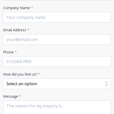
Company Name
*
Email Address
*
Phone
*
How did you find us?
*
Message
*