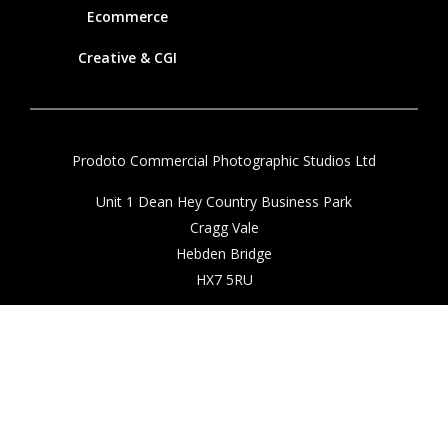
Ecommerce
Creative & CGI
Prodoto Commercial Photographic Studios Ltd
Unit 1 Dean Hey Country Business Park
Cragg Vale
Hebden Bridge
HX7 5RU
01422 882211
info@prodoto.com
Client Login