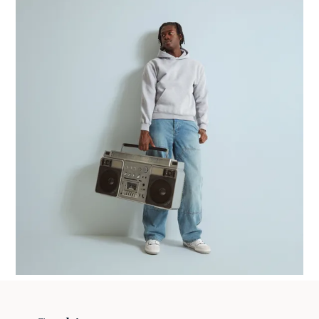
How To Build Your Fashion Brand With