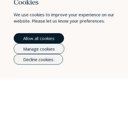
Photography
Cookies
Fashion photography can build a brand and is one of
We use cookies to improve your experience on our
the most important aspects of marketing your
website. Please let us know your preferences.
clothing business.
Allow all cookies
Manage cookies
Decline cookies