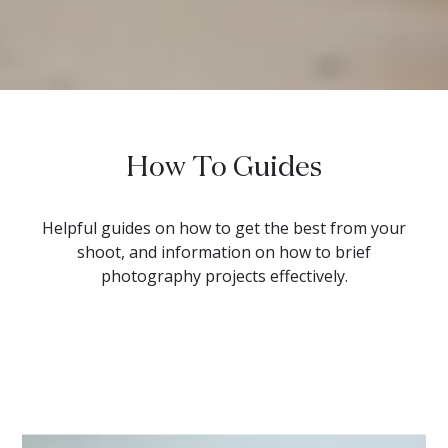
How To Guides
Helpful guides on how to get the best from your
shoot, and information on how to brief
photography projects effectively.