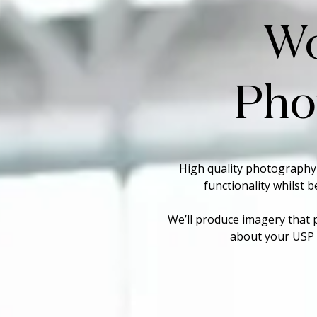
W
Pho
High quality photography
functionality whilst 
We’ll produce imagery that 
about your USP a