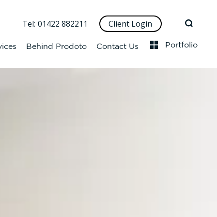
Tel:
01422 882211
Client Login
Portfolio
vices
Behind Prodoto
Contact Us