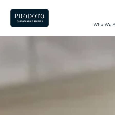
Who We A