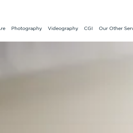
re
Photography
Videography
CGI
Our Other Ser