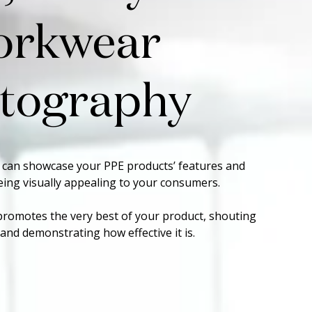
orkwear
tography
 can showcase your PPE products’ features and
being visually appealing to your consumers.
promotes the very best of your product, shouting
nd demonstrating how effective it is.