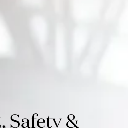
, Safety &