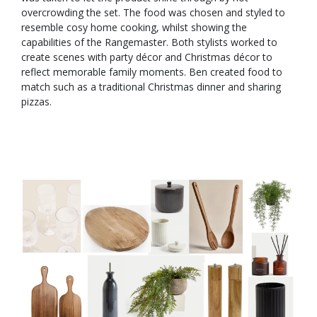
overcrowding the set. The food was chosen and styled to
resemble cosy home cooking, whilst showing the
capabilities of the Rangemaster. Both stylists worked to
create scenes with party décor and Christmas décor to
reflect memorable family moments. Ben created food to
match such as a traditional Christmas dinner and sharing
pizzas.