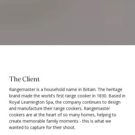
The Client
Rangemaster is a household name in Britain. The heritage
brand made the world's first range cooker in 1830. Based in
Royal Leamington Spa, the company continues to design
and manufacture their range cookers. Rangemaster
cookers are at the heart of so many homes, helping to
create memorable family moments - this is what we
wanted to capture for their shoot.