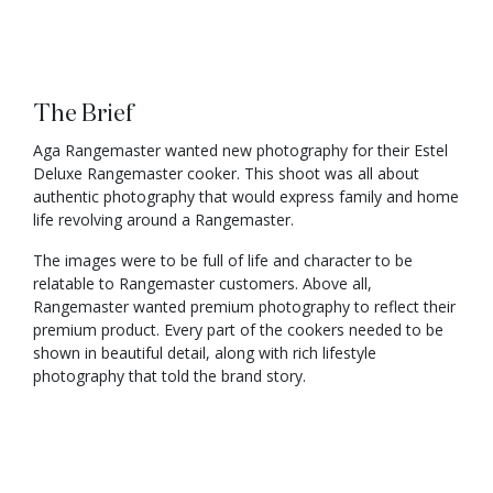
The Brief
Aga Rangemaster wanted new photography for their Estel
Deluxe Rangemaster cooker. This shoot was all about
authentic photography that would express family and home
life revolving around a Rangemaster.
The images were to be full of life and character to be
relatable to Rangemaster customers. Above all,
Rangemaster wanted premium photography to reflect their
premium product. Every part of the cookers needed to be
shown in beautiful detail, along with rich lifestyle
photography that told the brand story.