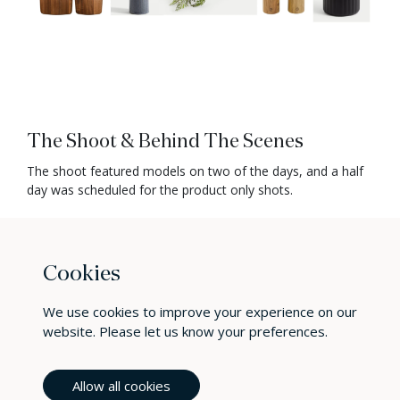
The Shoot & Behind The Scenes
The shoot featured models on two of the days, and a half
day was scheduled for the product only shots.
Our lead photographer Paul worked with Aga throughout
the shoot. There was a mix of lifestyle and product
focussed images to capture. Paul made sure to create a
Cookies
relaxed atmosphere for the shoot, allowing him to bring the
best out of the models, particularly Violet.
We use cookies to improve your experience on our
Paul took wide shots that captured family moments in the
website. Please let us know your preferences.
kitchen such as Christmas Dinner being made, prepping for
friends arriving for a party, and fun whilst cooking with the
Allow all cookies
kids.