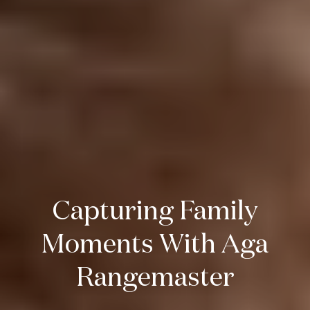
Capturing Family
Moments With Aga
Rangemaster