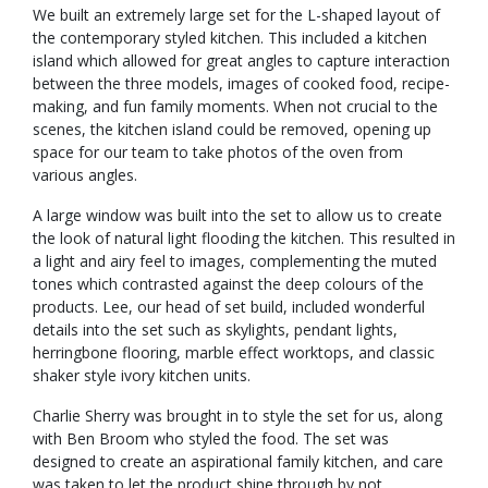
We built an extremely large set for the L-shaped layout of
the contemporary styled kitchen. This included a kitchen
island which allowed for great angles to capture interaction
between the three models, images of cooked food, recipe-
making, and fun family moments. When not crucial to the
scenes, the kitchen island could be removed, opening up
space for our team to take photos of the oven from
various angles.
A large window was built into the set to allow us to create
the look of natural light flooding the kitchen. This resulted in
a light and airy feel to images, complementing the muted
tones which contrasted against the deep colours of the
products. Lee, our head of set build, included wonderful
details into the set such as skylights, pendant lights,
herringbone flooring, marble effect worktops, and classic
shaker style ivory kitchen units.
Charlie Sherry was brought in to style the set for us, along
with Ben Broom who styled the food. The set was
designed to create an aspirational family kitchen, and care
was taken to let the product shine through by not