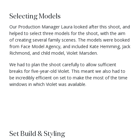
Selecting Models
Our Production Manager Laura looked after this shoot, and
helped to select three models for the shoot, with the aim
of creating several family scenes. The models were booked
from Face Model Agency, and included Kate Hemming, Jack
Richmond, and child model, Violet Marsden.
We had to plan the shoot carefully to allow sufficient
breaks for five-year-old Violet. This meant we also had to
be incredibly efficient on set to make the most of the time
windows in which Violet was available.
Set Build & Styling